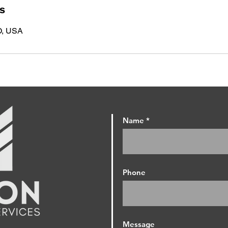
ls
O, USA
Name
Phone
Message