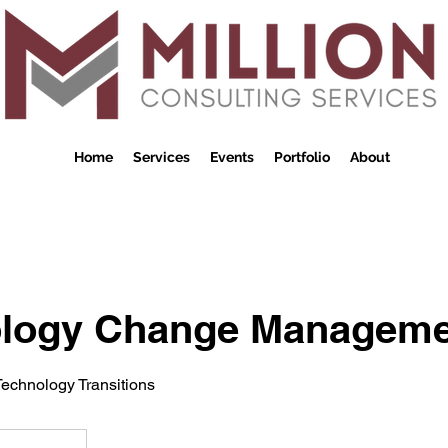
Home
Services
Events
Portfolio
About
logy Change Manageme
echnology Transitions