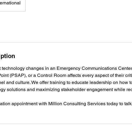
ernational
iption
t technology changes in an Emergency Communications Center
int (PSAP), or a Control Room affects every aspect of their criti
el and culture. We offer training to educate leadership on how 
ogy solutions and maximizing stakeholder engagement while red
ation appointment with Million Consulting Services today to talk