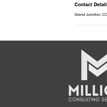
Contact Detai
Grand Junction, C