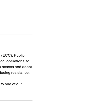
 (ECC), Public
cal operations, to
to assess and adopt
ucing resistance.
 to one of our