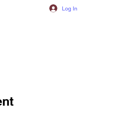
Log In
nt