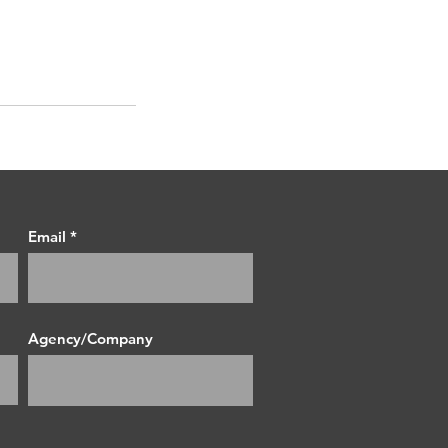
Email
Agency/Company