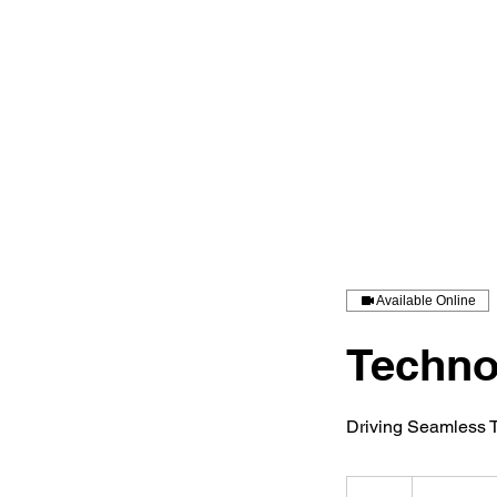
Available Online
Techno
Driving Seamless T