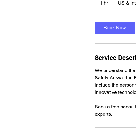
1 hr
1
US & Int
h
Book Now
Service Descr
We understand tha
Safety Answering Po
include the personn
innovative technol
Book a free consult
experts.