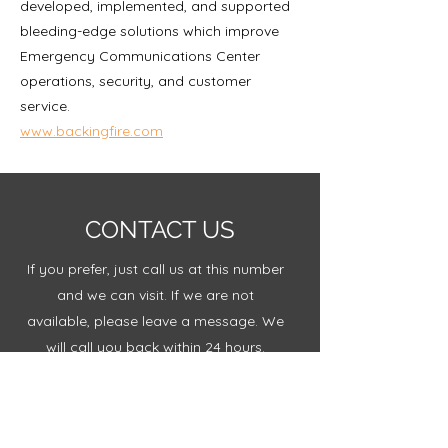
developed, implemented, and supported
bleeding-edge solutions which improve
Emergency Communications Center
operations, security, and customer
service.
www.backingfire.com
CONTACT US
If you prefer, just call us at this number
and we can visit. If we are not
available, please leave a message. We
will call you back within 24 hours.
+1 970.640.3235