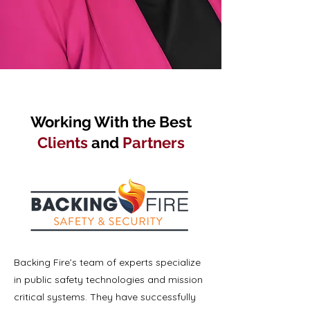
Working With the Best
Clients
and
Partners
Backing Fire’s team of experts specialize
in public safety technologies and mission
critical systems. They have successfully