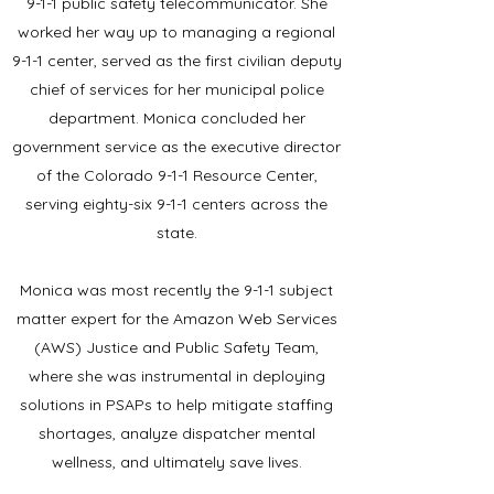
9-1-1 public safety telecommunicator.
She
worked her way up to managing a regional
9-1-1 center, served as the first civilian deputy
chief of services for her municipal police
department.
Monica concluded her
government service as the executive director
of the Colorado 9-1-1 Resource Center,
serving eighty-six 9-1-1 centers across the
state.
Monica was most recently the 9-1-1 subject
matter expert for the Amazon Web Services
(AWS) Justice and Public Safety Team,
where she was instrumental in deploying
solutions in PSAPs to help mitigate staffing
shortages, analyze dispatcher mental
wellness, and ultimately save lives.