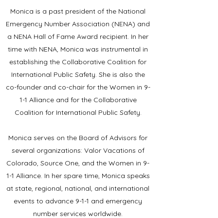
Monica is a past president of the National
Emergency Number Association (NENA) and
a NENA Hall of Fame Award recipient. In her
time with NENA, Monica was instrumental in
establishing the Collaborative Coalition for
International Public Safety. She is also the
co-founder and co-chair for the Women in 9-
1-1 Alliance and for the Collaborative
Coalition for International Public Safety.
Monica serves on the Board of Advisors for
several organizations: Valor Vacations of
Colorado, Source One, and the Women in 9-
1-1 Alliance.
In her spare time, Monica speaks
at state, regional, national, and international
events to advance 9-1-1 and emergency
number services worldwide.