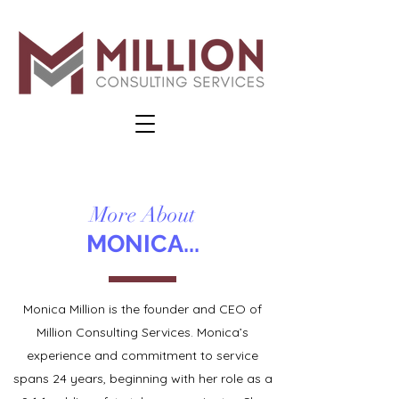
More About
MONICA...
Monica Million is the founder and CEO of
Million Consulting Services. Monica’s
experience and commitment to service
spans 24 years, beginning with her role as a