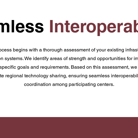
mless
Interoperab
ocess begins with a thorough assessment of your existing infrast
 systems. We identify areas of strength and opportunities for i
 specific goals and requirements. Based on this assessment, we 
itate regional technology sharing, ensuring seamless interoperab
coordination among participating centers.