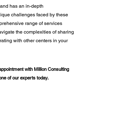
and has an in-depth
nique challenges faced by these
mprehensive range of services
vigate the complexities of sharing
ating with other centers in your
appointment with Million Consulting
one of our experts today.