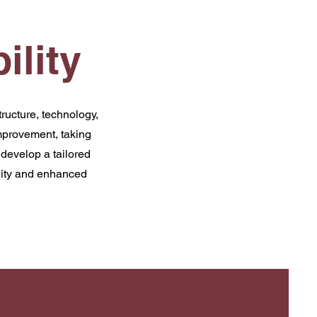
ility
ructure, technology,
mprovement, taking
develop a tailored
ility and enhanced