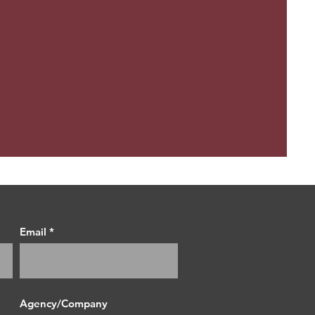
Email
Agency/Company