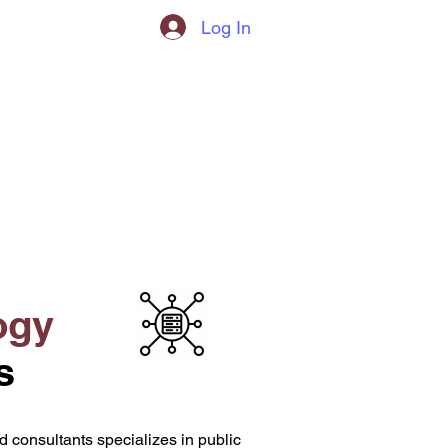
Log In
l
ogy
s
 consultants specializes in public