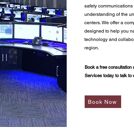
safety communications 
understanding of the u
centers. We offer a co
designed to help you na
technology and collabor
region.
Book a free consultation 
Services today to talk to 
Book Now