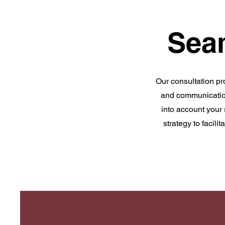
Sea
Our consultation pr
and communication
into account your
strategy to facil