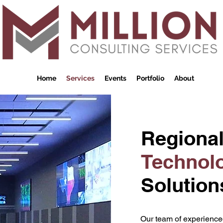
Home
Services
Events
Portfolio
About
Regiona
Technol
Solution
Our team of experienced