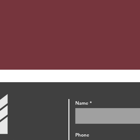
Name
Phone