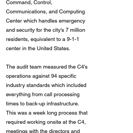
Command, Control,
Communications, and Computing
Center which handles emergency
and security for the city's 7 million
residents, equivalent to a 9-1-1
center in the United States.
The audit team measured the C4's
operations against 94 specific
industry standards which included
everything from call processing
times to back-up infrastructure.
This was a week long process that
required working onsite at the C4,
meetings with the directors and