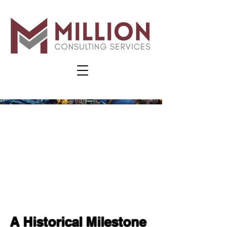
A Historical Milestone