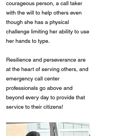
courageous person, a call taker
with the will to help others even
though she has a physical
challenge limiting her ability to use
her hands to type.
Resilience and perseverance are
at the heart of serving others, and
emergency call center
professionals go above and
beyond every day to provide that
service to their citizens!