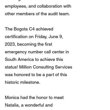
employees, and collaboration with
other members of the audit team.
The Bogota C4 achieved
certification on Friday, June 9,
2023, becoming the first
emergency number call center in
South America to achieve this
status! Million Consulting Services
was honored to be a part of this
historic milestone.
Monica had the honor to meet
Natalia, a wonderful and