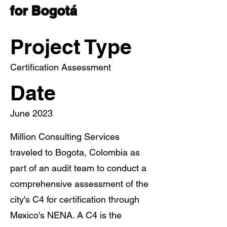
for Bogotá
Project Type
Certification Assessment
Date
June 2023
Million Consulting Services
traveled to Bogota, Colombia as
part of an audit team to conduct a
comprehensive assessment of the
city's C4 for certification through
Mexico's NENA. A C4 is the