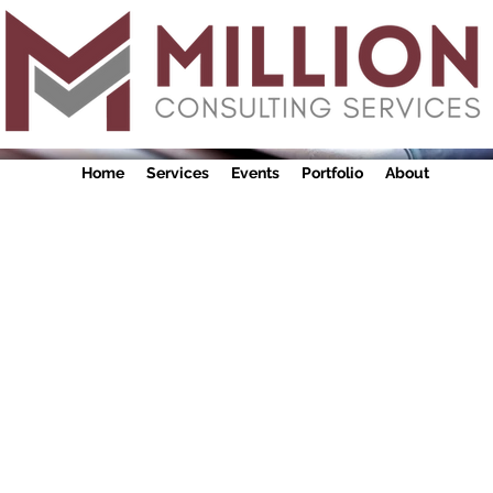
Home
Services
Events
Portfolio
About