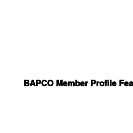
BAPCO Member Profile Feat