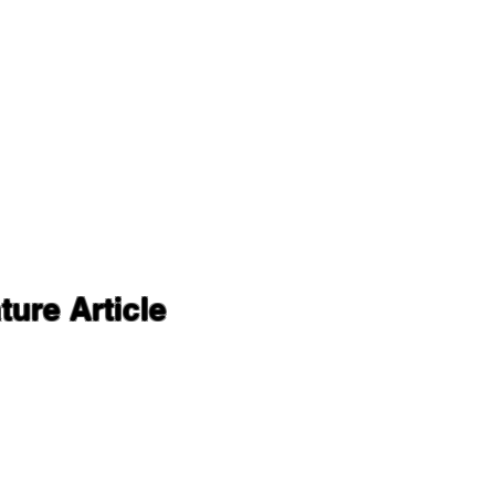
ure Article