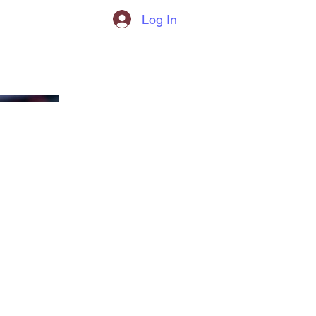
Log In