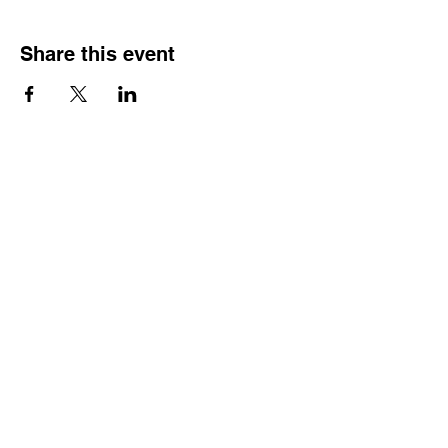
Share this event