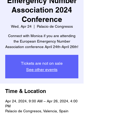
Emergency Number
Association 2024
Conference
Wed, Apr 24
  |  
Palacio de Congresos
Connect with Monica if you are attending
the European Emergency Number
Association conference April 24th-April 26th!
Tickets are not on sale
See other events
Time & Location
Apr 24, 2024, 9:00 AM – Apr 26, 2024, 4:00
PM
Palacio de Congresos, Valencia, Spain