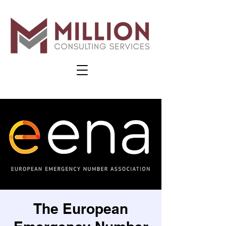
The European