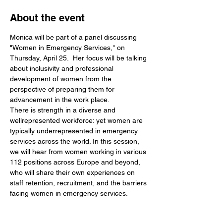
About the event
Monica will be part of a panel discussing 
"Women in Emergency Services," on 
Thursday, April 25.  Her focus will be talking 
about inclusivity and professional 
development of women from the 
perspective of preparing them for 
advancement in the work place.
There is strength in a diverse and 
wellrepresented workforce: yet women are 
typically underrepresented in emergency 
services across the world. In this session, 
we will hear from women working in various 
112 positions across Europe and beyond, 
who will share their own experiences on 
staff retention, recruitment, and the barriers 
facing women in emergency services. 