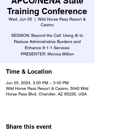
APCO/NENA State
Training Conference
Wed, Jun 05
  |  
Wild Horse Pass Resort &
Casino
SESSION: Beyond the Call: Using AI to
Reduce Administrative Burdens and
Enhance 9-1-1 Services
PRESENTER: Monica Million
Time & Location
Jun 05, 2024, 3:00 PM – 3:45 PM
Wild Horse Pass Resort & Casino, 5040 Wild
Horse Pass Blvd, Chandler, AZ 85226, USA
Share this event