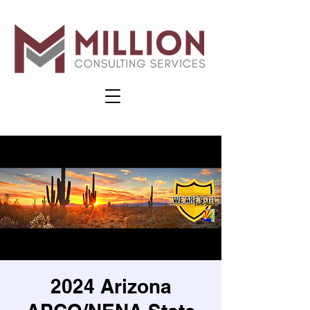
2024 Arizona